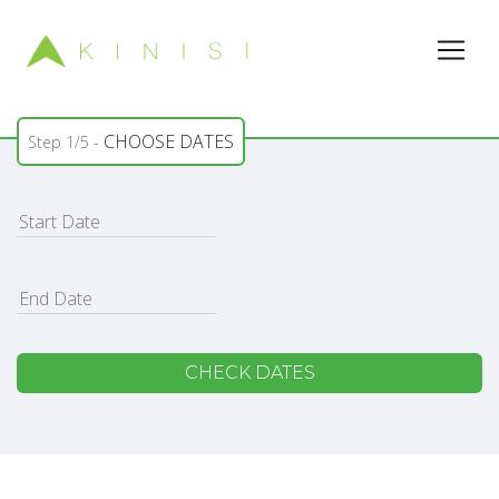
CHOOSE DATES
Step 1/5 -
CHECK DATES